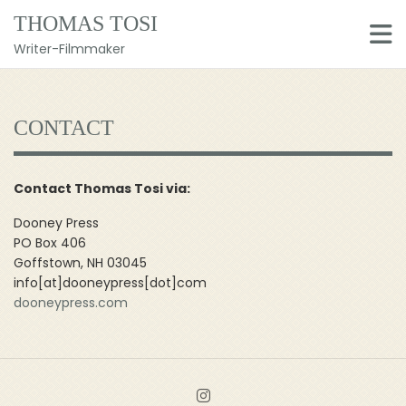
Skip
THOMAS TOSI
to
content
Writer-Filmmaker
CONTACT
Contact Thomas Tosi via:
Dooney Press
PO Box 406
Goffstown, NH 03045
info[at]dooneypress[dot]com
dooneypress.com