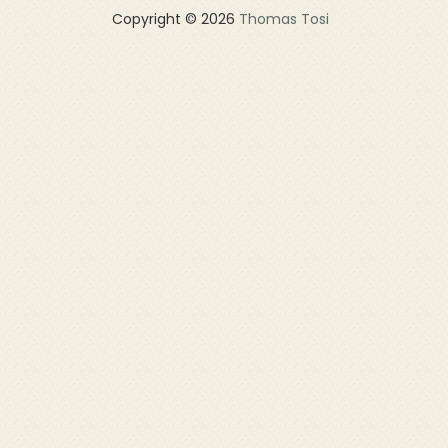
Copyright © 2026
Thomas Tosi