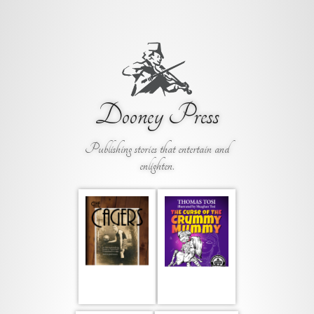
Dooney Press
Publishing stories that entertain and
enlighten.