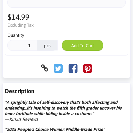
$14.99
Excluding Tax
Quantity
pcs
Add To Cart
Description
"A sprightly tale of self-discovery that's both affecting and
endearing...it's inspiring to watch the fifth grader uncover his
inner fortitude while hiding inside a costume."
—Kirkus Reviews
"2025 People's Choice Winner: Middle-Grade Prize"