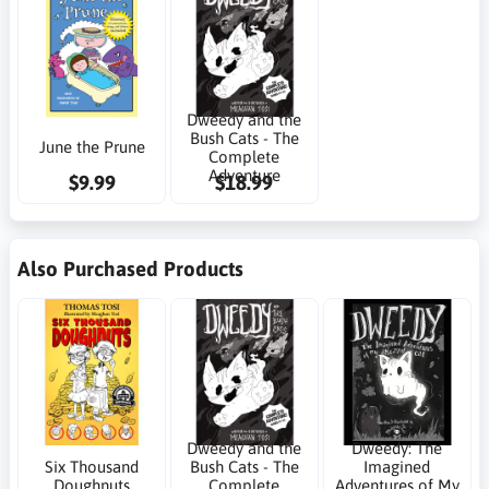
Dweedy and the
Bush Cats - The
June the Prune
Complete
Adventure
$9.99
$18.99
Also Purchased Products
Dweedy and the
Dweedy: The
Six Thousand
Bush Cats - The
Imagined
Doughnuts
Complete
Adventures of My