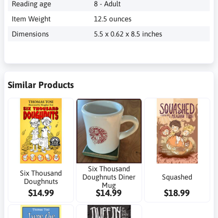
‎ 8 - Adult
‎ 12.5 ounces
‎ 5.5 x 0.62 x 8.5 inches
Similar Products
Six Thousand
Six Thousand
Doughnuts Diner
Squashed
Doughnuts
Mug
$14.99
$14.99
$18.99