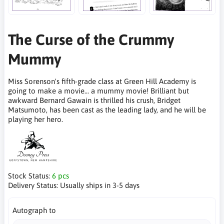
The Curse of the Crummy
Mummy
Miss Sorenson's fifth-grade class at Green Hill Academy is
going to make a movie... a mummy movie! Brilliant but
awkward Bernard Gawain is thrilled his crush, Bridget
Matsumoto, has been cast as the leading lady, and he will be
playing her hero.
Stock Status:
6 pcs
Delivery Status:
Usually ships in 3-5 days
Autograph to