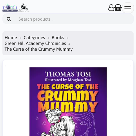
Home
Categories
Books
Green Hill Academy Chronicles
The Curse of the Crummy Mummy