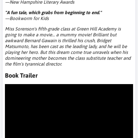
—New Hampshire Literary Awards
"A fun tale, which grabs from beginning to end."
—Bookworm for Kids
Miss Sorenson's fifth-grade class at Green Hill Academy is
going to make a movie... a mummy movie!
Brilliant but
awkward Bernard Gawain is thrilled his crush, Bridget
Matsumoto, has been cast as the leading lady, and he will be
playing her hero. But this dream come true unravels when his
domineering mother becomes the class substitute teacher and
the film's tyrannical director.
Book Trailer