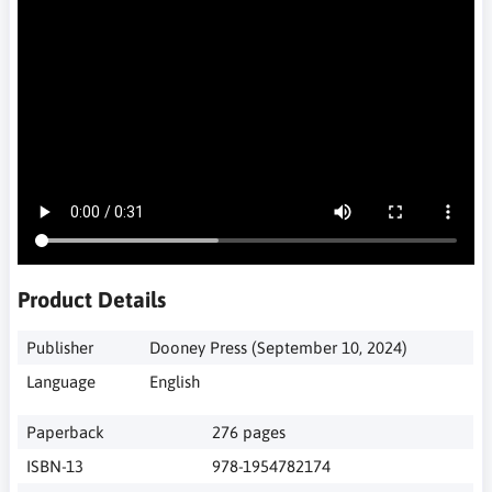
Product Details
‎ Dooney Press (September 10, 2024)
‎ English
‎ 276 pages
‎ 978-1954782174