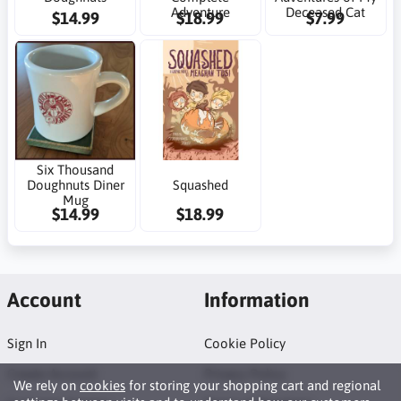
Adventure
Deceased Cat
$14.99
$18.99
$7.99
Six Thousand
Doughnuts Diner
Squashed
Mug
$14.99
$18.99
Account
Information
Sign In
Cookie Policy
Create Account
Privacy Policy
We rely on
cookies
for storing your shopping cart and regional