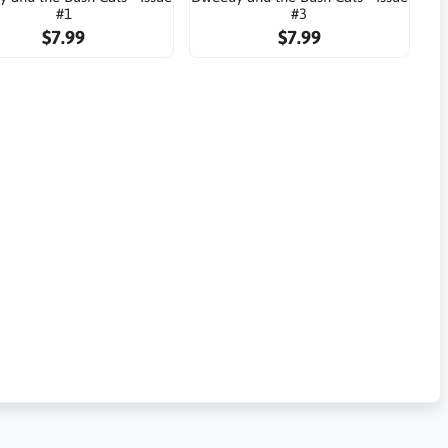
#1
#3
$7.99
$7.99