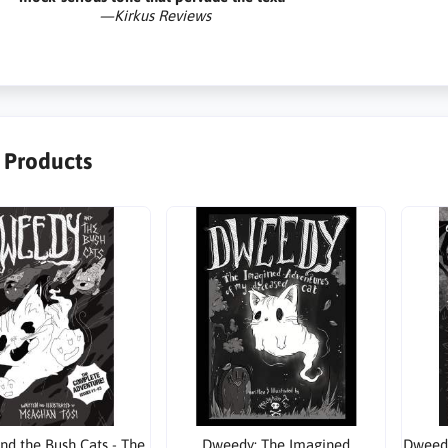
—Kirkus Reviews
r Products
d the Bush Cats - The
Dweedy: The Imagined
Dweedy