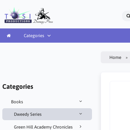
Categories
Home
Categories
Books
Dweedy Series
Green Hill Academy Chronicles