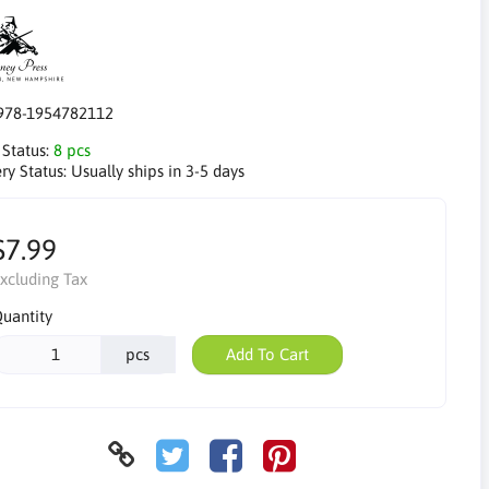
978-1954782112
 Status:
8 pcs
ry Status:
Usually ships in 3-5 days
$7.99
xcluding Tax
uantity
pcs
Add To Cart