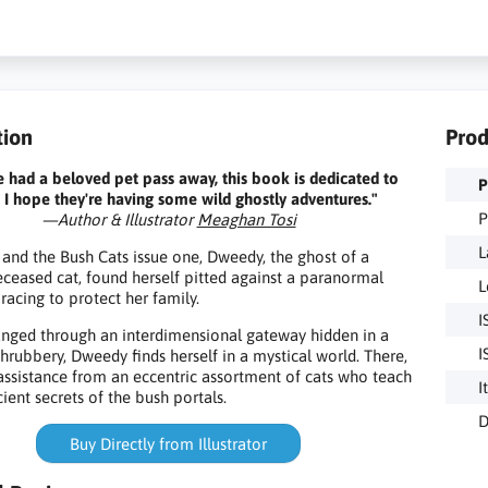
tion
Prod
ve had a beloved pet pass away, this book is dedicated to
P
 I hope they're having some wild ghostly adventures."
P
—Author & Illustrator
Meaghan Tosi
L
and the Bush Cats issue one, Dweedy, the ghost of a
ceased cat, found herself pitted against a paranormal
L
racing to protect her family.
I
nged through an interdimensional gateway hidden in a
I
hrubbery, Dweedy finds herself in a mystical world. There,
assistance from an eccentric assortment of cats who teach
I
ient secrets of the bush portals.
D
Buy Directly from Illustrator