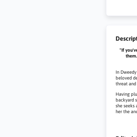
Descrip
"If you'
them.
In Dweedy 
beloved de
threat and 
Having plu
backyard s
she seeks 
her the anc