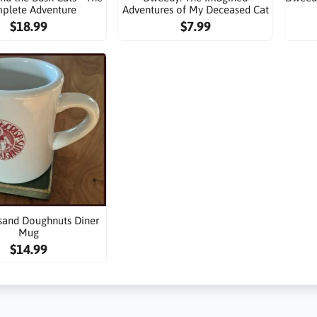
plete Adventure
Adventures of My Deceased Cat
$18.99
$7.99
sand Doughnuts Diner
Mug
$14.99