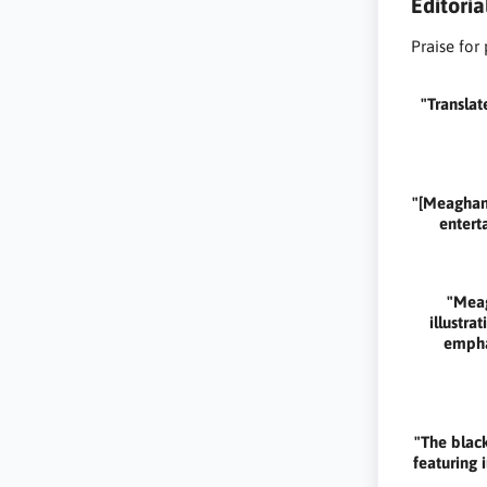
Editori
Praise for
"Translat
"[Meaghan 
enterta
"Meag
illustr
emphas
"The black
featuring