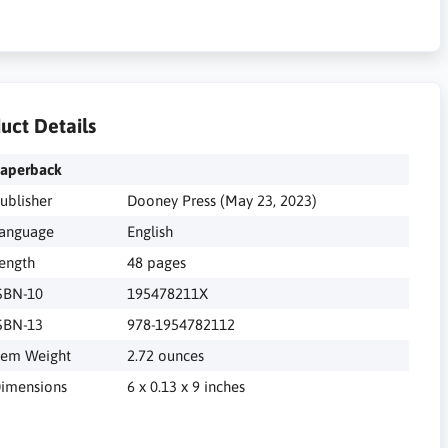
uct Details
aperback
ublisher
Dooney Press (May 23, 2023)
anguage
English
ength
48 pages
SBN-10
195478211X
SBN-13
978-1954782112
tem Weight
2.72 ounces
imensions
6 x 0.13 x 9 inches