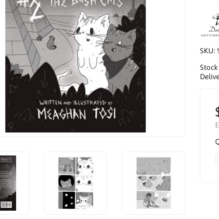
SKU:
Stock
Delive
E
Q