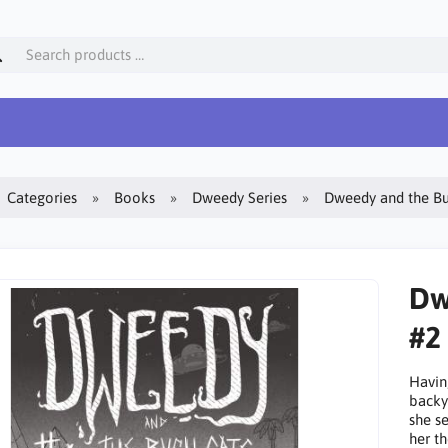
Categories
Books
Dweedy Series
Dweedy and the Bus
Dw
#2
Havin
backy
she s
her th