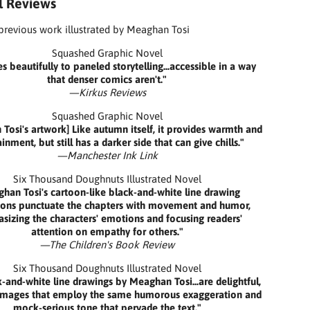
al Reviews
 previous work illustrated by Meaghan Tosi
Squashed Graphic Novel
es beautifully to paneled storytelling...accessible in a way
that denser comics aren't."
—Kirkus Reviews
Squashed Graphic Novel
Tosi's artwork] Like autumn itself, it provides warmth and
inment, but still has a darker side that can give chills."
—Manchester Ink Link
Six Thousand Doughnuts Illustrated Novel
han Tosi's cartoon-like black-and-white line drawing
ations punctuate the chapters with movement and humor,
izing the characters' emotions and focusing readers'
attention on empathy for others."
—The Children's Book Review
Six Thousand Doughnuts Illustrated Novel
-and-white line drawings by Meaghan Tosi...are delightful,
 images that employ the same humorous exaggeration and
mock-serious tone that pervade the text."