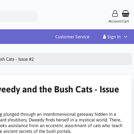
Account
Cart
Customer Service
Sign In
h Cats - Issue #2
eedy and the Bush Cats - Issue
g plunged through an interdimensional gateway hidden in a
ard shrubbery, Dweedy finds herself in a mystical world. There,
eeks assistance from an eccentric assortment of cats who teach
e ancient secrets of the bush portals.