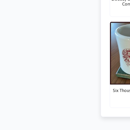
Com
Six Thou