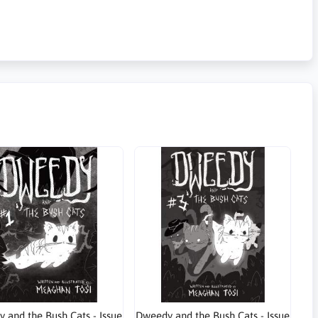
 and the Bush Cats - Issue
Dweedy and the Bush Cats - Issue