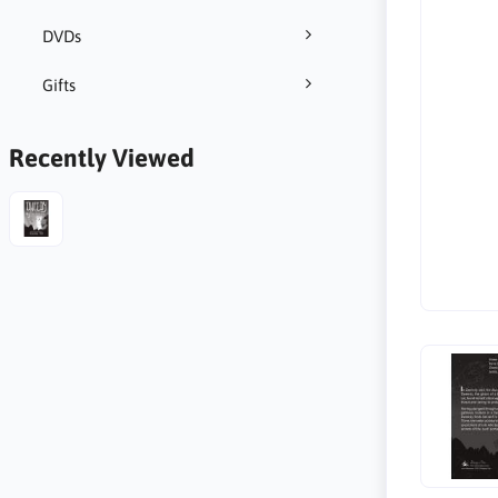
DVDs
Gifts
Recently Viewed