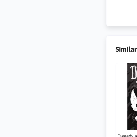
Simila
Dweedy an