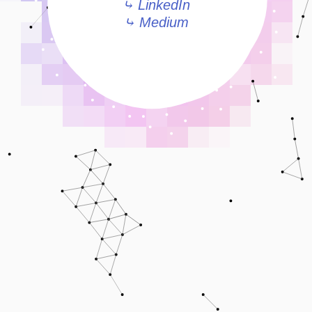
⤷ LinkedIn
⤷ Medium