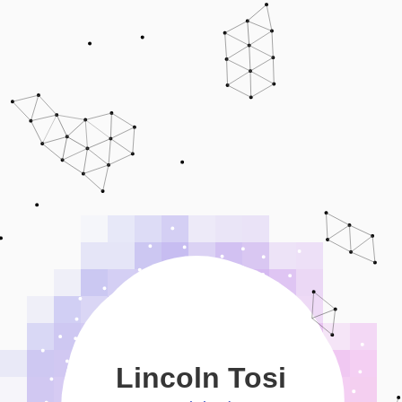
Lincoln Tosi